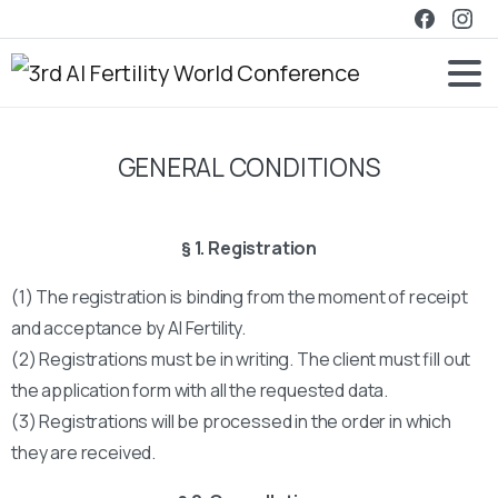
GENERAL CONDITIONS
§ 1. Registration
(1) The registration is binding from the moment of receipt
and acceptance by AI Fertility.
(2) Registrations must be in writing. The client must fill out
the application form with all the requested data.
(3) Registrations will be processed in the order in which
they are received.