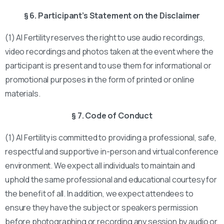
§ 6. Participant’s Statement on the Disclaimer
(1) AI Fertility reserves the right to use audio recordings,
video recordings and photos taken at the event where the
participant is present and to use them for informational or
promotional purposes in the form of printed or online
materials.
§ 7. Code of Conduct
(1) AI Fertility is committed to providing a professional, safe,
respectful and supportive in-person and virtual conference
environment. We expect all individuals to maintain and
uphold the same professional and educational courtesy for
the benefit of all. In addition, we expect attendees to
ensure they have the subject or speakers permission
before photographing or recording any session by audio or