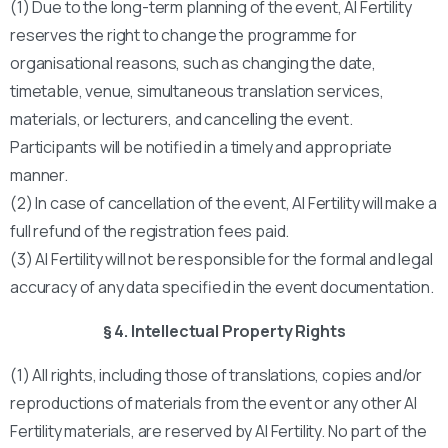
(1) Due to the long-term planning of the event, AI Fertility
reserves the right to change the programme for
organisational reasons, such as changing the date,
timetable, venue, simultaneous translation services,
materials, or lecturers, and cancelling the event.
Participants will be notified in a timely and appropriate
manner.
(2) In case of cancellation of the event, AI Fertility will make a
full refund of the registration fees paid.
(3) AI Fertility will not be responsible for the formal and legal
accuracy of any data specified in the event documentation.
§ 4. Intellectual Property Rights
(1) All rights, including those of translations, copies and/or
reproductions of materials from the event or any other AI
Fertility materials, are reserved by AI Fertility. No part of the