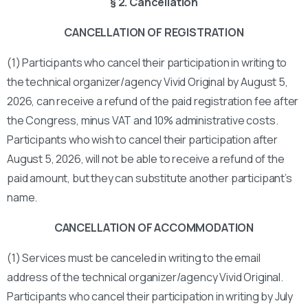
§ 2. Cancellation
CANCELLATION OF REGISTRATION
(1) Participants who cancel their participation in writing to
the technical organizer/agency Vivid Original by August 5,
2026, can receive a refund of the paid registration fee after
the Congress, minus VAT and 10% administrative costs.
Participants who wish to cancel their participation after
August 5, 2026, will not be able to receive a refund of the
paid amount, but they can substitute another participant’s
name.
CANCELLATION OF ACCOMMODATION
(1) Services must be canceled in writing to the email
address of the technical organizer/agency Vivid Original.
Participants who cancel their participation in writing by July