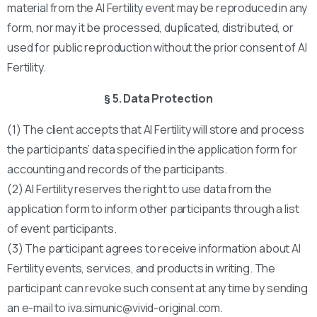
material from the AI Fertility event may be reproduced in any
form, nor may it be processed, duplicated, distributed, or
used for public reproduction without the prior consent of AI
Fertility.
§ 5. Data Protection
(1) The client accepts that AI Fertility will store and process
the participants’ data specified in the application form for
accounting and records of the participants.
(2) AI Fertility reserves the right to use data from the
application form to inform other participants through a list
of event participants.
(3) The participant agrees to receive information about AI
Fertility events, services, and products in writing. The
participant can revoke such consent at any time by sending
an e-mail to iva.simunic@vivid-original.com.