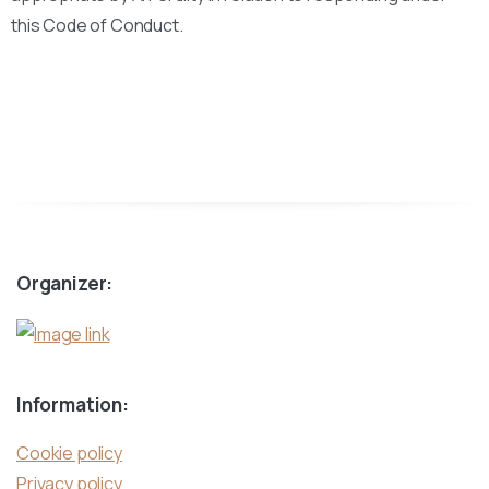
this Code of Conduct.
Organizer:
Information:
Cookie policy
Privacy policy