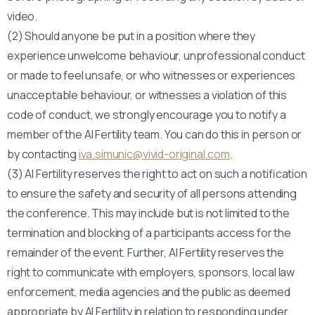
video.
(2) Should anyone be put in a position where they
experience unwelcome behaviour, unprofessional conduct
or made to feel unsafe, or who witnesses or experiences
unacceptable behaviour, or witnesses a violation of this
code of conduct, we strongly encourage you to notify a
member of the AI Fertility team. You can do this in person or
by contacting
iva.simunic@vivid-original.com
.
(3) AI Fertility reserves the right to act on such a notification
to ensure the safety and security of all persons attending
the conference. This may include but is not limited to the
termination and blocking of a participants access for the
remainder of the event. Further, AI Fertility reserves the
right to communicate with employers, sponsors, local law
enforcement, media agencies and the public as deemed
appropriate by AI Fertility in relation to responding under