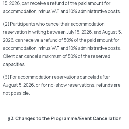
15, 2026, can receive a refund of the paid amount for
accommodation, minus VAT and 10% administrative costs.
(2) Participants who cancel their accommodation
reservation in writing between July 15, 2026, and August 5,
2026, can receive a refund of 50% of the paid amount for
accommodation, minus VAT and 10% administrative costs.
Client can cancel a maximum of 50% of the reserved
capacities.
(3) For accommodation reservations canceled after
August 5, 2026, or for no-show reservations, refunds are
not possible.
§ 3. Changes to the Programme/Event Cancellation