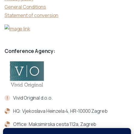
General Conditions
Statement of conversion
Conference Agency:
Vivid Original d.o.o.
HQ: Vjekoslava Heinzela 4, HR-10000 Zagreb
Office: Maksimirska cesta 112a, Zagreb