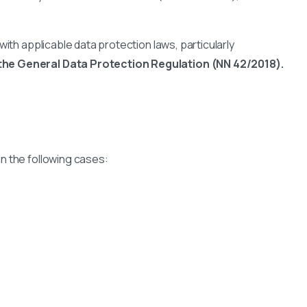
ith applicable data protection laws, particularly
the General Data Protection Regulation (NN 42/2018).
 in the following cases: