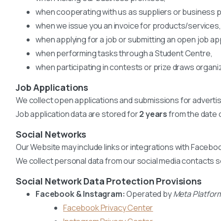
when cooperating with us as suppliers or business p
when we issue you an invoice for products/services,
when applying for a job or submitting an open job app
when performing tasks through a Student Centre,
when participating in contests or prize draws organi
Job Applications
We collect open applications and submissions for advertis
Job application data are stored for
2 years
from the date o
Social Networks
Our Website may include links or integrations with Faceboo
We collect personal data from our social media contacts s
Social Network Data Protection Provisions
Facebook & Instagram:
Operated by
Meta Platform
Facebook Privacy Center