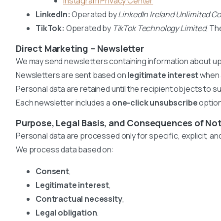
Instagram Privacy Center
LinkedIn:
Operated by
LinkedIn Ireland Unlimited 
TikTok:
Operated by
TikTok Technology Limited
, Th
Direct Marketing – Newsletter
We may send newsletters containing information about upc
Newsletters are sent based on
legitimate interest
when a
Personal data are retained until the recipient objects to 
Each newsletter includes a
one-click unsubscribe
option
Purpose, Legal Basis, and Consequences of Not
Personal data are processed only for specific, explicit, a
We process data based on:
Consent
,
Legitimate interest
,
Contractual necessity
,
Legal obligation
.