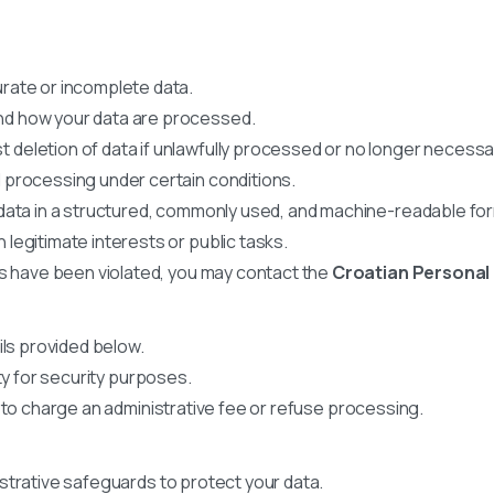
rate or incomplete data.
nd how your data are processed.
 deletion of data if unlawfully processed or no longer necessa
 processing under certain conditions.
data in a structured, commonly used, and machine-readable fo
legitimate interests or public tasks.
hts have been violated, you may contact the
Croatian Personal
ils provided below.
ty for security purposes.
 to charge an administrative fee or refuse processing.
strative safeguards to protect your data.