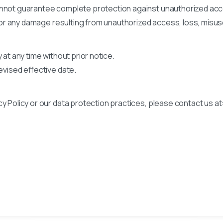
annot guarantee complete protection against unauthorized acce
y for any damage resulting from unauthorized access, loss, misuse
 at any time without prior notice.
revised effective date.
y Policy or our data protection practices, please contact us at