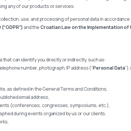
sing any of our products or services.
ollection, use, and processing of personal data in accordance w
9 (“GDPR”)
and the
Croatian Law on the Implementation of 
hat can identify you directly or indirectly, such as:
 telephone number, photograph, IP address (“
Personal Data
”),
te, as defined in the General Terms and Conditions,
published email address,
vents (conferences, congresses, symposiums, etc.),
hed during events organized by us or our clients,
orks,