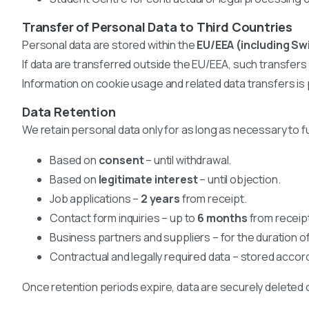
Transfer of Personal Data to Third Countries
Personal data are stored within the
EU/EEA (including Sw
If data are transferred outside the EU/EEA, such transfer
Information on cookie usage and related data transfers is 
Data Retention
We retain personal data only for as long as necessary to fu
Based on
consent
– until withdrawal.
Based on
legitimate interest
– until objection.
Job applications –
2 years
from receipt.
Contact form inquiries – up to
6 months
from receip
Business partners and suppliers – for the duration o
Contractual and legally required data – stored accord
Once retention periods expire, data are securely deleted 