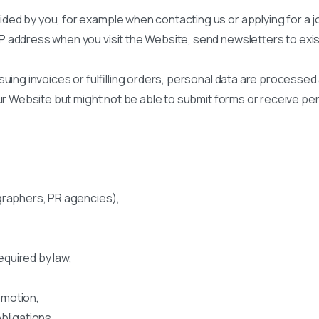
ed by you, for example when contacting us or applying for a j
P address when you visit the Website, send newsletters to exis
uing invoices or fulfilling orders, personal data are processed
our Website but might not be able to submit forms or receive pe
graphers, PR agencies),
quired by law,
omotion,
bligations.