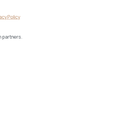
acy Policy
h partners.