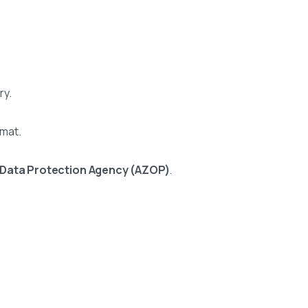
ry.
rmat.
 Data Protection Agency (AZOP)
.