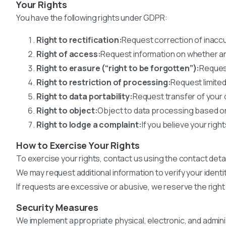
Your Rights
You have the following rights under GDPR:
Right to rectification:
Request correction of inaccu
Right of access:
Request information on whether a
Right to erasure (“right to be forgotten”):
Request
Right to restriction of processing:
Request limited
Right to data portability:
Request transfer of your 
Right to object:
Object to data processing based on 
Right to lodge a complaint:
If you believe your rig
How to Exercise Your Rights
To exercise your rights, contact us using the contact deta
We may request additional information to verify your identi
If requests are excessive or abusive, we reserve the right
Security Measures
We implement appropriate physical, electronic, and admini