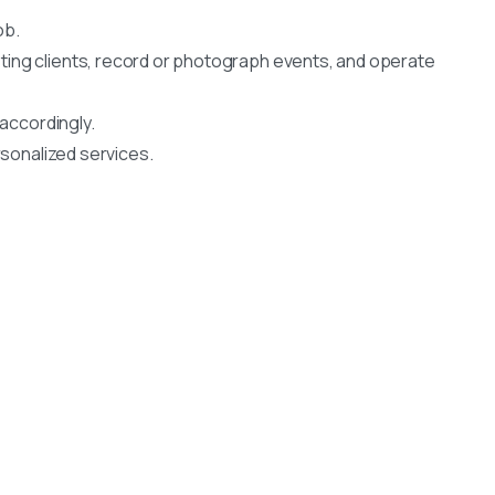
ob.
ting clients, record or photograph events, and operate
 accordingly.
rsonalized services.