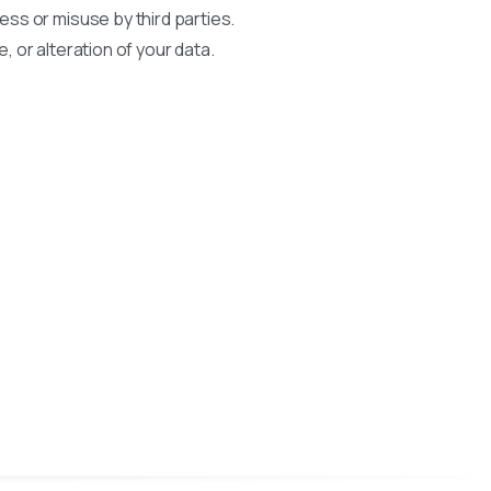
ss or misuse by third parties.
, or alteration of your data.
: