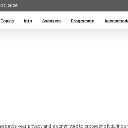
27, 2026
Topics
Info
Speakers
Programme
Accommoda
respects your privacy and is committed to protecting it during and