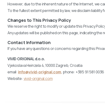
However, due to the inherent nature of the Internet, we c
To the fullest extent permitted by law, we disclaim liabilit
Changes to This Privacy Policy
We reserve the right to modify or update this Privacy Policy
Any updates will be published on this page, indicating the 
Contact Information
If you have any questions or concerns regarding this Privac
VIVID ORIGINAL d.o.o.
Vjekoslava Heinzela 4, 10000 Zagreb, Croatia
email:
info@vivid-original.com
, phone: +385 91 581 0036
Website:
vivid-original.com