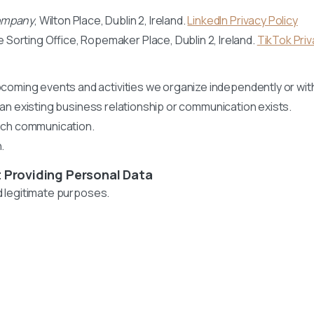
Company
, Wilton Place, Dublin 2, Ireland.
LinkedIn Privacy Policy
e Sorting Office, Ropemaker Place, Dublin 2, Ireland.
TikTok Priv
oming events and activities we organize independently or wit
n existing business relationship or communication exists.
such communication.
.
 Providing Personal Data
nd legitimate purposes.