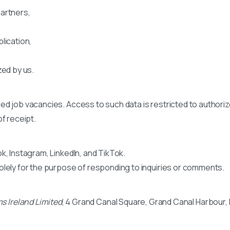
artners,
lication,
zed by us.
ed job vacancies. Access to such data is restricted to authoriz
f receipt.
k, Instagram, LinkedIn, and TikTok.
olely for the purpose of responding to inquiries or comments.
s Ireland Limited
, 4 Grand Canal Square, Grand Canal Harbour, Du