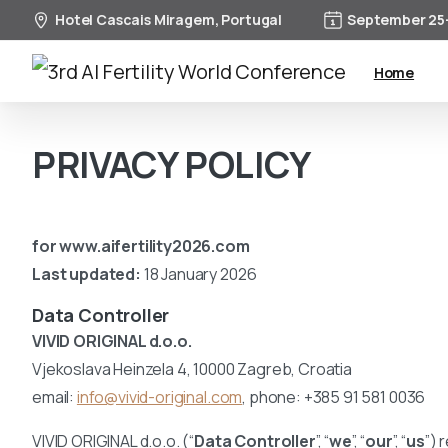
Hotel Cascais Miragem, Portugal
September 25-
Home
PRIVACY POLICY
for www.aifertility2026.com
Last updated:
18 January 2026
Data Controller
VIVID ORIGINAL d.o.o.
Vjekoslava Heinzela 4, 10000 Zagreb, Croatia
email:
info@vivid-original.com
, phone: +385 91 581 0036
VIVID ORIGINAL d.o.o. (“
Data Controller
”, “
we
”, “
our
”, “
us
”) 