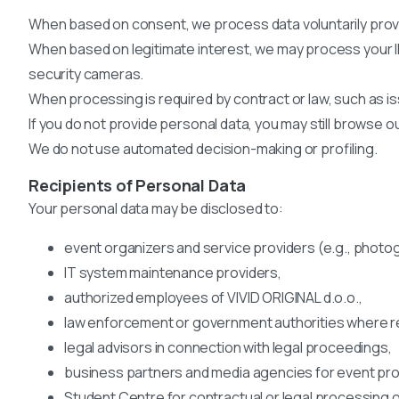
When based on consent, we process data voluntarily provid
When based on legitimate interest, we may process your I
security cameras.
When processing is required by contract or law, such as iss
If you do not provide personal data, you may still browse 
We do not use automated decision-making or profiling.
Recipients of Personal Data
Your personal data may be disclosed to:
event organizers and service providers (e.g., photo
IT system maintenance providers,
authorized employees of VIVID ORIGINAL d.o.o.,
law enforcement or government authorities where re
legal advisors in connection with legal proceedings,
business partners and media agencies for event pr
Student Centre for contractual or legal processing o