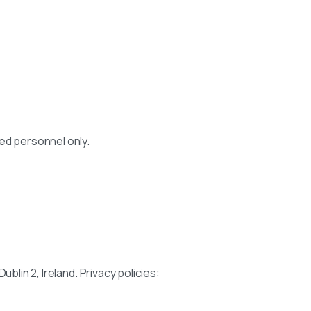
ed personnel only.
blin 2, Ireland. Privacy policies: