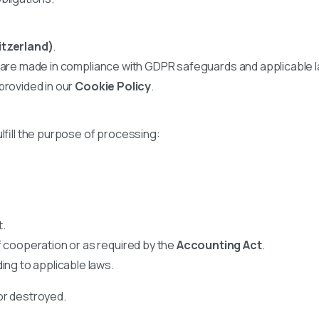
itzerland)
.
s are made in compliance with GDPR safeguards and applicable 
provided in our
Cookie Policy
.
lfill the purpose of processing:
t.
f cooperation or as required by the
Accounting Act
.
ing to applicable laws.
or destroyed.