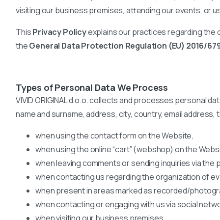
visiting our business premises, attending our events, or u
This
Privacy Policy
explains our practices regarding the c
the
General Data Protection Regulation (EU) 2016/67
Types of Personal Data We Process
VIVID ORIGINAL d.o.o. collects and processes personal data t
name and surname, address, city, country, email address,
when using the contact form on the Website,
when using the online “cart” (webshop) on the Websi
when leaving comments or sending inquiries via the 
when contacting us regarding the organization of e
when present in areas marked as recorded/photograp
when contacting or engaging with us via social netw
when visiting our business premises,