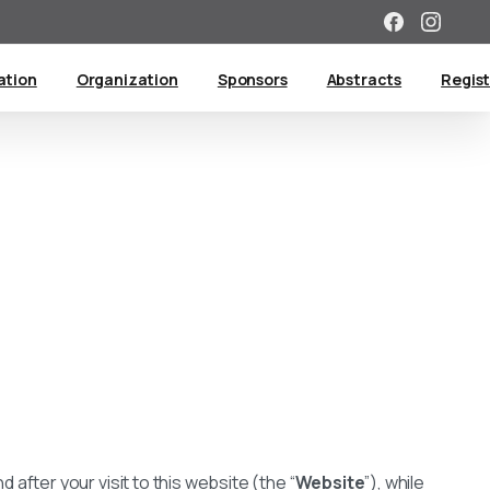
tion
Organization
Sponsors
Abstracts
Regist
 after your visit to this website (the “
Website
”), while